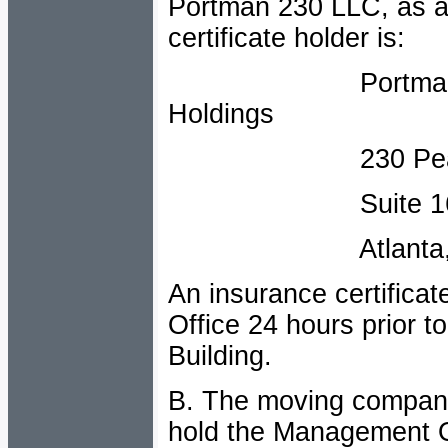
Portman 230 LLC, as add
certificate holder is:
Portman Manage
Holdings
230 Peachtre
Suite 16
Atlanta, Geor
An insurance certifica
Office 24 hours prior t
Building.
B. The moving company
hold the Management Of