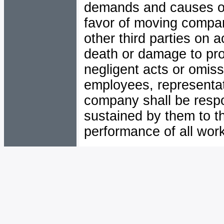
demands and causes of a
favor of moving compa
other third parties on a
death or damage to prop
negligent acts or omis
employees, representa
company shall be respo
sustained by them to th
performance of all work