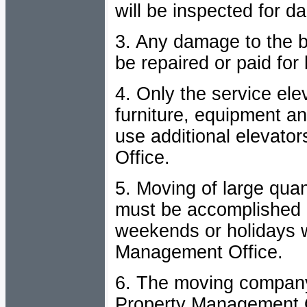
will be inspected for 
3. Any damage to the bu
be repaired or paid fo
4. Only the service ele
furniture, equipment an
use additional elevat
Office.
5. Moving of large quan
must be accomplished 
weekends or holidays w
Management Office.
6. The moving compan
Property Management Of