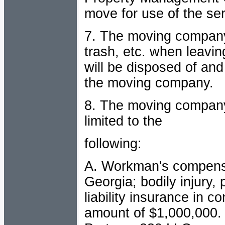
move for use of the se
7.
The moving company 
trash, etc. when leavin
will be disposed of and 
the moving company.
8. The moving company 
limited to the
following:
A. Workman's compensati
Georgia; bodily injury,
liability insurance in c
amount of $1,000,000. 