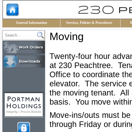
General Information
Services, Policies & Procedures
R
Moving
Twenty-four hour advanc
at 230 Peachtree. Ten
Office to coordinate th
elevator. The service 
the moving tenant. All 
basis. You move within
Move-ins/outs must be
through Friday or duri