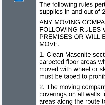
The following rules per
supplies in and out of
ANY MOVING COMPA
FOLLOWING RULES W
PREMISES OR WILL 
MOVE.
1. Clean Masonite secti
carpeted floor areas w
moved with wheel or ski
must be taped to prohibi
2. The moving company 
coverings on all walls,
areas along the route 